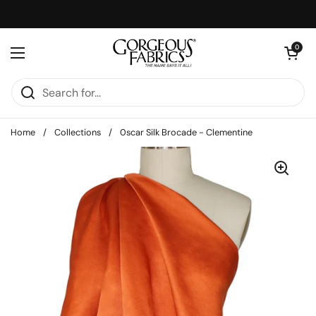
Skip to content
Open cart
0
Open menu
Home
/
Collections
/
0scar Silk Brocade - Clementine