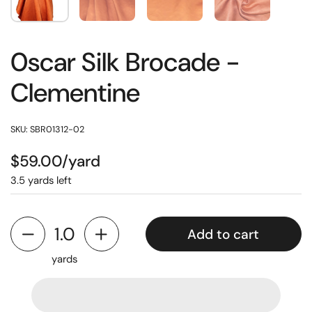
0scar Silk Brocade -
Clementine
SKU: SBR01312-02
$59.00/yard
3.5 yards left
Add to cart
yards