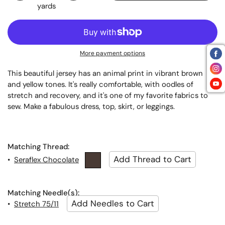
yards
More payment options
This beautiful jersey has an animal print in vibrant brown
and yellow tones. It's really comfortable, with oodles of
stretch and recovery, and it's one of my favorite fabrics to
sew. Make a fabulous dress, top, skirt, or leggings.
Matching Thread:
•
Seraflex Chocolate
Matching Needle(s):
•
Stretch 75/11