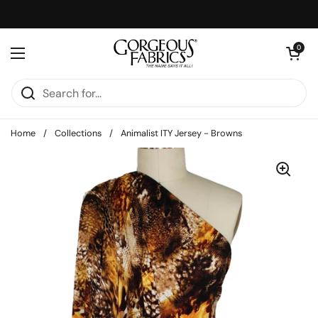
Skip to content
Open cart
0
Open menu
Home
/
Collections
/
Animalist ITY Jersey - Browns