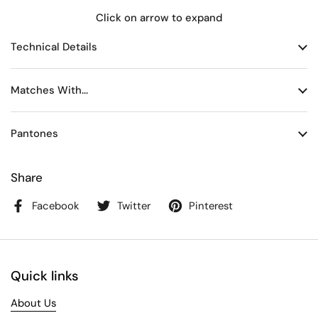
Click on arrow to expand
Technical Details
Matches With...
Pantones
Share
Facebook
Twitter
Pinterest
Quick links
About Us