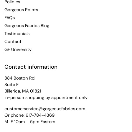
Policies
Gorgeous Points
FAQs
Gorgeous Fabrics Blog
Testimonials
Contact
GF University
Contact information
884 Boston Rd.
Suite E
Billerica, MA 01821
In-person shopping by appointment only
customerservice@gorgeousfabrics.com
Or phone: 617-784-4369
M-F 10am – 5pm Eastern