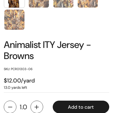
Animalist ITY Jersey -
Browns
SKU: PCR01303-06
$12.00/yard
13.0 yards left
Add to cart