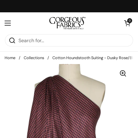
Skip to content
Open cart
0
Open menu
Home
/
Collections
/
Cotton Houndstooth Suiting - Dusky Rose/Blac