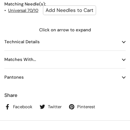
Matching Needle(s):
•
Universal 70/10
Click on arrow to expand
Technical Details
Matches With...
Pantones
Share
Facebook
Twitter
Pinterest