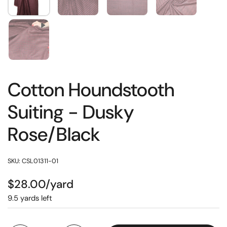
Cotton Houndstooth
Suiting - Dusky
Rose/Black
SKU: CSL01311-01
$28.00/yard
9.5 yards left