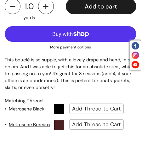
Add to cart
yards
More payment options
This bouclé is so supple, with a lovely drape and hand, in soft
colors. And I was able to get this for an absolute steal, which
I'm passing on to you! It's great for 3 seasons (and 4, if your
office is air conditioned). This is perfect for coats, jackets,
skirts, or even corsetry!
Matching Thread:
•
Metrosene Black
•
Metrosene Boreaux