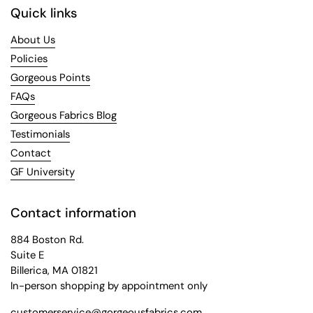
Quick links
About Us
Policies
Gorgeous Points
FAQs
Gorgeous Fabrics Blog
Testimonials
Contact
GF University
Contact information
884 Boston Rd.
Suite E
Billerica, MA 01821
In-person shopping by appointment only
customerservice@gorgeousfabrics.com