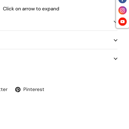
Click on arrow to expand
tter
Pinterest