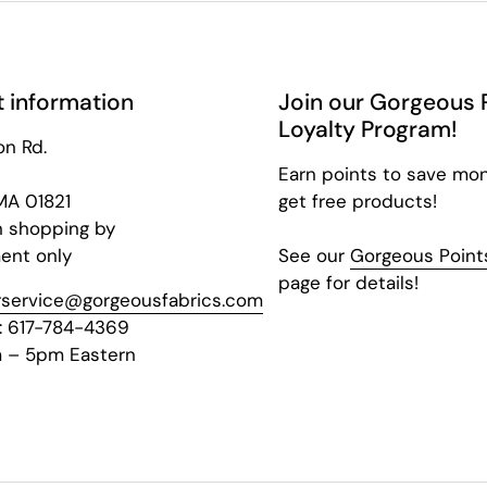
 information
Join our Gorgeous 
Loyalty Program!
on Rd.
Earn points to save mo
 MA 01821
get free products!
n shopping by
ent only
See our
Gorgeous Points
page for details!
service@gorgeousfabrics.com
: 617-784-4369
 – 5pm Eastern