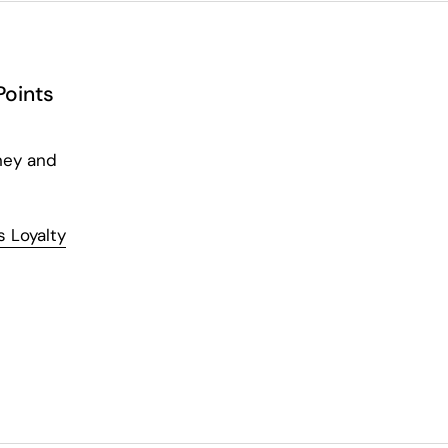
Points
ney and
 Loyalty