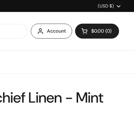
Country/region
(USD $)
Account
$0.00
0
Open cart
hief Linen - Mint