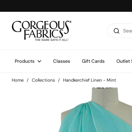
Skip to content
Products
Classes
Gift Cards
Outlet 
Home
/
Collections
/
Handkerchief Linen - Mint