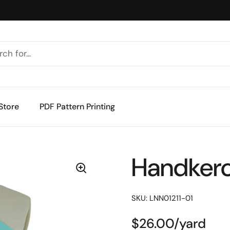
Store
PDF Pattern Printing
Handkerc
SKU: LNN01211-01
$26.00/yard