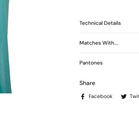
Technical Details
Matches With...
Pantones
Share
Facebook
Twi