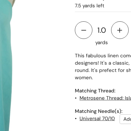
7.5 yards left
yards
This fabulous linen come
designers! It's a classic,
round. It's prefect for s
women.
Matching Thread:
•
Metrosene Thread: Is
Matching Needle(s):
•
Universal 70/10