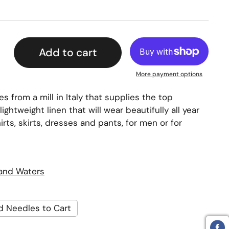
Add to cart
More payment options
s from a mill in Italy that supplies the top
 lightweight linen that will wear beautifully all year
hirts, skirts, dresses and pants, for men or for
land Waters