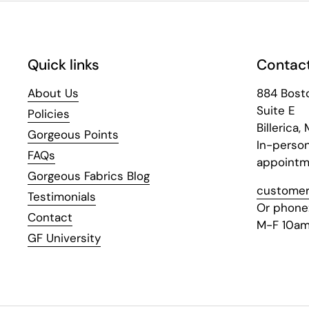
Quick links
Contact
About Us
884 Bost
Suite E
Policies
Billerica,
Gorgeous Points
In-perso
FAQs
appointm
Gorgeous Fabrics Blog
customer
Testimonials
Or phone
Contact
M-F 10am
GF University