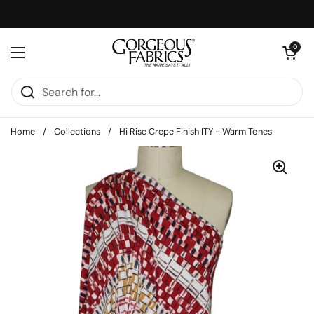
Skip to content
Open cart
0
Open menu
Home
/
Collections
/
Hi Rise Crepe Finish ITY - Warm Tones