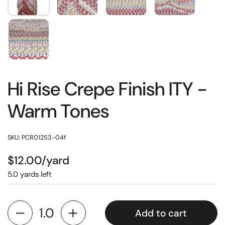
Hi Rise Crepe Finish ITY -
Warm Tones
SKU: PCR01253-04f
$12.00/yard
5.0 yards left
Add to cart