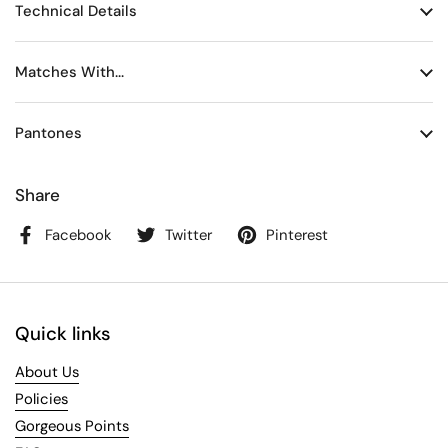
Technical Details
Matches With...
Pantones
Share
Facebook
Twitter
Pinterest
Quick links
About Us
Policies
Gorgeous Points