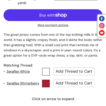
yards
More payment options
This great jersey comes from one of the top knitting mills in the
world. It has a slightly crepey finish, and it skims the body rather
than grabbing hold. With a small cool print that reminds me of
windows in a skyscraper, and a print in year-round colors, it's a
.
great option for a DVF-style wrap dress, a top, skirt, or pants
Matching Thread:
•
Seraflex White
•
Seraflex Winterberry
Click on arrow to expand