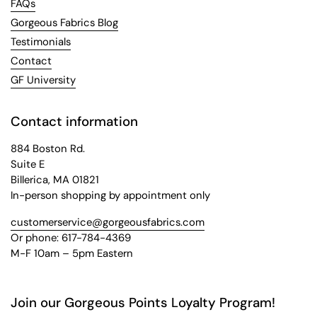
FAQs
Gorgeous Fabrics Blog
Testimonials
Contact
GF University
Contact information
884 Boston Rd.
Suite E
Billerica, MA 01821
In-person shopping by appointment only
customerservice@gorgeousfabrics.com
Or phone: 617-784-4369
M-F 10am – 5pm Eastern
Join our Gorgeous Points Loyalty Program!