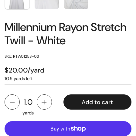
Millennium Rayon Stretch
Twill - White
SKU: RTW01253-03
$20.00/yard
10.5 yards left
Add to cart
yards