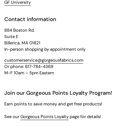
GF University
Contact information
884 Boston Rd.
Suite E
Billerica, MA 01821
In-person shopping by appointment only
customerservice@gorgeousfabrics.com
Or phone: 617-784-4369
M-F 10am – 5pm Eastern
Join our Gorgeous Points Loyalty Program!
Earn points to save money and get free products!
See our
Gorgeous Points Loyalty
page for details!