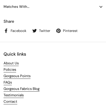
Matches With...
Share
Facebook
Twitter
Pinterest
Quick links
About Us
Policies
Gorgeous Points
FAQs
Gorgeous Fabrics Blog
Testimonials
Contact