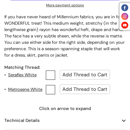
More payment options
If you have never heard of Millennium fabrics, you are in for a
WONDERFUL treat! This medium weight, stretchy (in the
lengthwise grain) rayon has wonderful heft, drape and hand.
The face has a very subtle sheen, while the reverse is matte.
You can use either side for the right side, depending on your
preference. This is a season-spanning staple that will work
for a dress, skirt, pants or jacket.
Matching Thread:
•
Seraflex White
•
Metrosene White
Click on arrow to expand
Technical Details