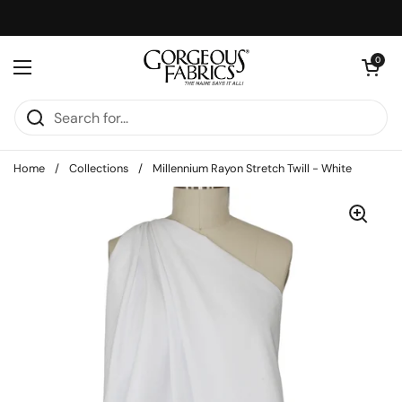
Skip to content
Open cart
0
Open menu
Home
/
Collections
/
Millennium Rayon Stretch Twill - White