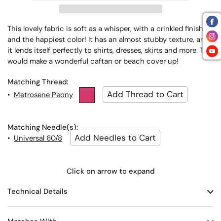
This lovely fabric is soft as a whisper, with a crinkled finish
and the happiest color! It has an almost stubby texture, and
it lends itself perfectly to shirts, dresses, skirts and more. This
would make a wonderful caftan or beach cover up!
Matching Thread:
•
Metrosene Peony
Matching Needle(s):
•
Universal 60/8
Click on arrow to expand
Technical Details