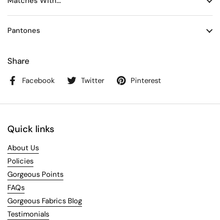
Matches With...
Pantones
Share
Facebook
Twitter
Pinterest
Quick links
About Us
Policies
Gorgeous Points
FAQs
Gorgeous Fabrics Blog
Testimonials