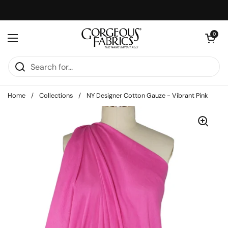
Skip to content
Open cart
0
Open menu
Home
/
Collections
/
NY Designer Cotton Gauze - Vibrant Pink