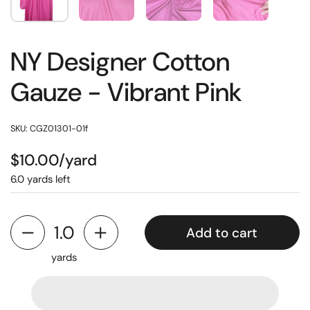
NY Designer Cotton
Gauze - Vibrant Pink
SKU: CGZ01301-01f
$10.00/yard
6.0 yards left
Add to cart
yards