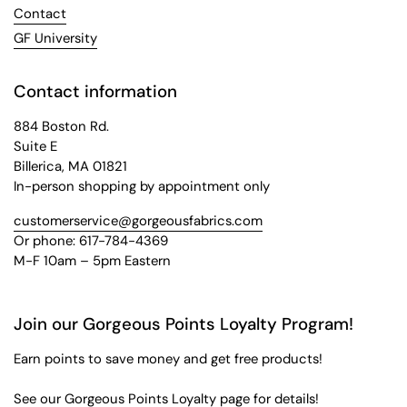
Contact
GF University
Contact information
884 Boston Rd.
Suite E
Billerica, MA 01821
In-person shopping by appointment only
customerservice@gorgeousfabrics.com
Or phone: 617-784-4369
M-F 10am – 5pm Eastern
Join our Gorgeous Points Loyalty Program!
Earn points to save money and get free products!
See our
Gorgeous Points Loyalty
page for details!