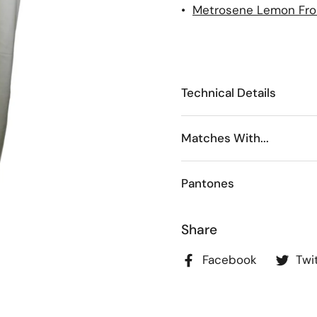
•
Metrosene Lemon Fro
Technical Details
Matches With...
Pantones
Share
Facebook
Twi