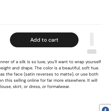
Add to cart
ner of a silk is so luxe, you'll want to wrap yourself
 weight and drape. The color is a beautiful, soft hue.
as the face (satin reverses to matte), or use both
en this selling online for far more
elsewhere. It will
ouse, skirt, or dress, or formalwear.