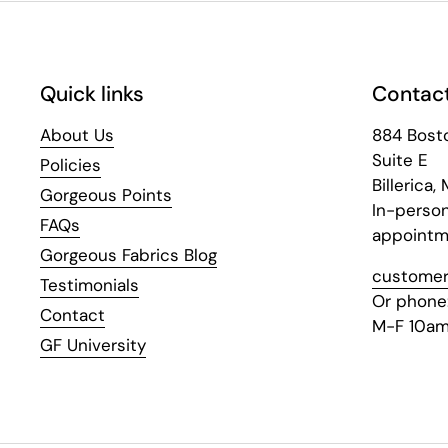
Quick links
Contact
About Us
884 Bost
Suite E
Policies
Billerica,
Gorgeous Points
In-perso
FAQs
appointm
Gorgeous Fabrics Blog
customer
Testimonials
Or phone
Contact
M-F 10am
GF University