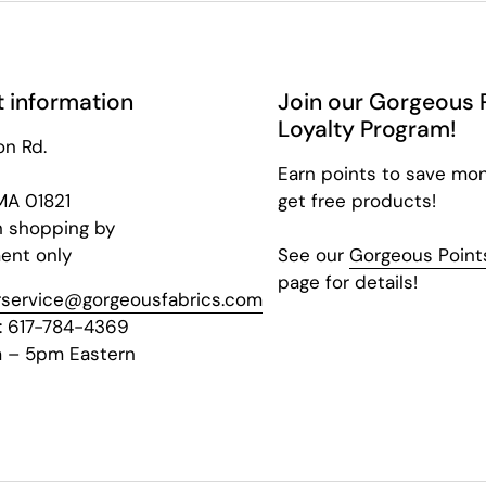
 information
Join our Gorgeous 
Loyalty Program!
on Rd.
Earn points to save mo
 MA 01821
get free products!
n shopping by
ent only
See our
Gorgeous Points
page for details!
service@gorgeousfabrics.com
: 617-784-4369
 – 5pm Eastern