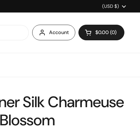
Country/region
(USD $)
Account
$0.00
0
Open cart
ner Silk Charmeuse
 Blossom