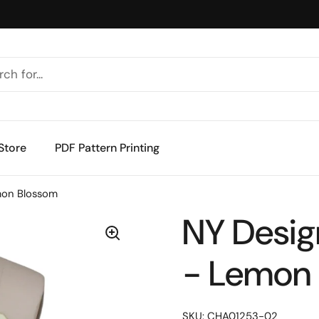
Store
PDF Pattern Printing
mon Blossom
NY Desig
- Lemon
SKU: CHA01253-02