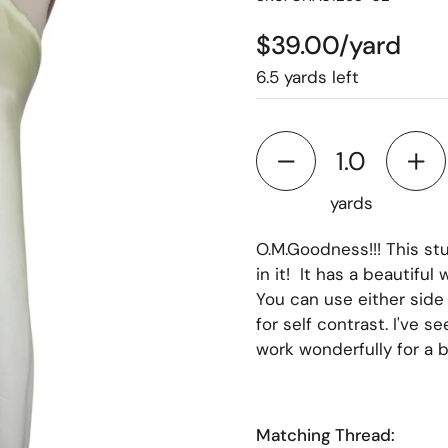
$39.00/yard
6.5 yards left
yards
O.M.Goodness!!! This stun
in it! It has a beautiful
You can use either side 
for self contrast. I've se
work wonderfully for a bl
Matching Thread: