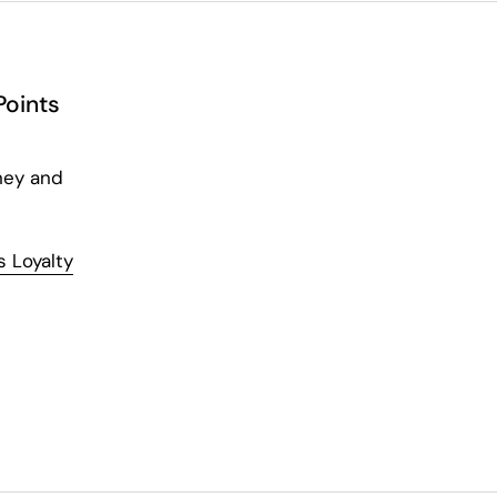
Points
ney and
 Loyalty