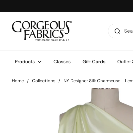
Skip to content
Products
Classes
Gift Cards
Outlet 
Home
/
Collections
/
NY Designer Silk Charmeuse - Le