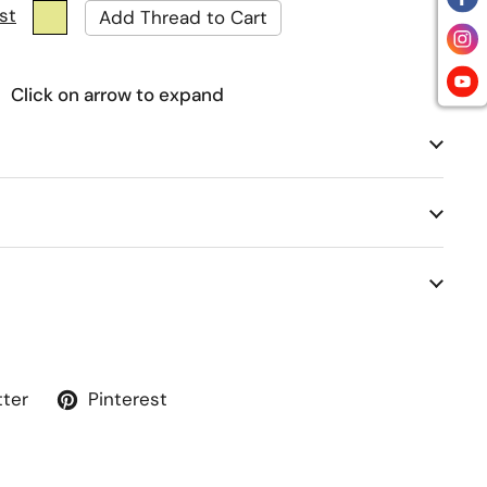
st
Click on arrow to expand
tter
Pinterest