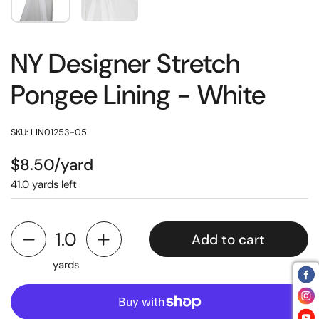
NY Designer Stretch
Pongee Lining - White
SKU: LIN01253-05
$8.50/yard
41.0 yards left
Add to cart
yards