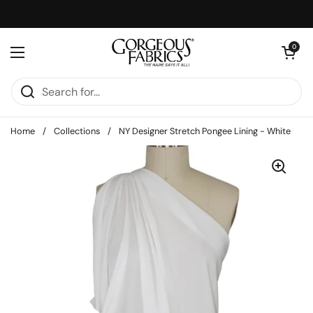
Skip to content
Open cart
0
Open menu
Home
/
Collections
/
NY Designer Stretch Pongee Lining - White