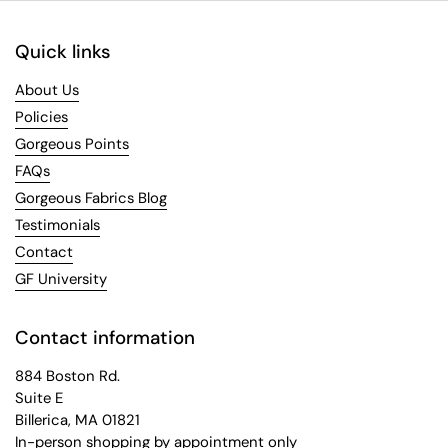
Quick links
About Us
Policies
Gorgeous Points
FAQs
Gorgeous Fabrics Blog
Testimonials
Contact
GF University
Contact information
884 Boston Rd.
Suite E
Billerica, MA 01821
In-person shopping by appointment only