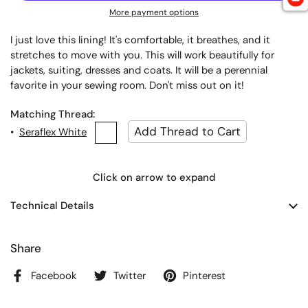
More payment options
I just love this lining! It's comfortable, it breathes, and it
stretches to move with you. This will work beautifully for
jackets, suiting, dresses and coats. It will be a perennial
favorite in your sewing room. Don't miss out on it!
Matching Thread:
•
Seraflex White
Click on arrow to expand
Technical Details
Share
Facebook
Twitter
Pinterest