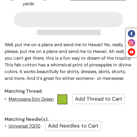
yards
Well, put me on a plane and send me to Hawaii! No, really,
please, put me on a plane and send me to Hawaii. Ah well, if
you can't get there, this is a fun way to dream of the tropics!
This fab cotton has a whimsical print of pineapples in divine
colors. It works beautifully for shirts, dresses, skirts, shorts,
and more. And it's great for either womens- or menswear.
Matching Thread:
•
Metrosene Erin Green
Matching Needle(s):
•
Universal 70/10