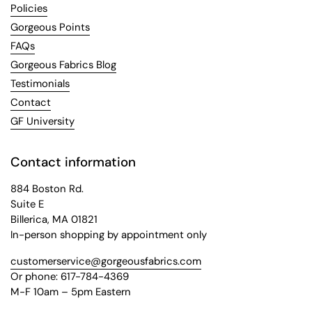
Policies
Gorgeous Points
FAQs
Gorgeous Fabrics Blog
Testimonials
Contact
GF University
Contact information
884 Boston Rd.
Suite E
Billerica, MA 01821
In-person shopping by appointment only
customerservice@gorgeousfabrics.com
Or phone: 617-784-4369
M-F 10am – 5pm Eastern