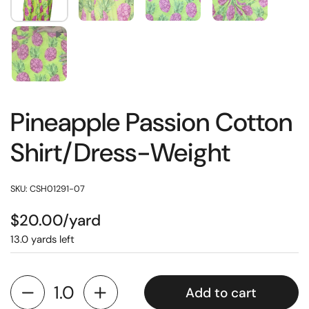
Pineapple Passion Cotton
Shirt/Dress-Weight
SKU: CSH01291-07
$20.00/yard
13.0 yards left
Add to cart