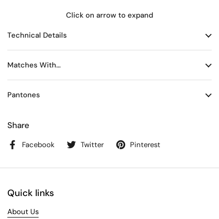
Click on arrow to expand
Technical Details
Matches With...
Pantones
Share
Facebook
Twitter
Pinterest
Quick links
About Us