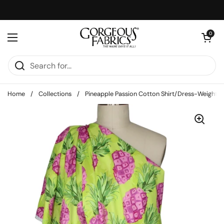
Skip to content
Open cart
0
Open menu
Home
/
Collections
/
Pineapple Passion Cotton Shirt/Dress-Weight