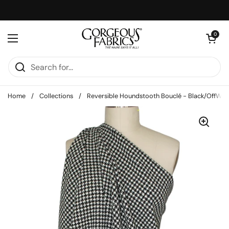
Skip to content
Open cart
0
Open menu
Home
/
Collections
/
Reversible Houndstooth Bouclé - Black/OffWhi