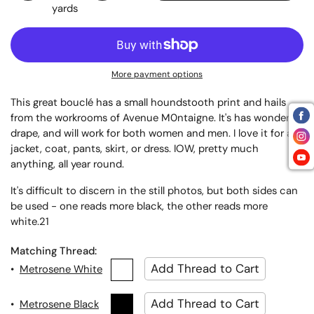
yards
More payment options
This great bouclé has a small houndstooth print and hails
from the workrooms of Avenue M0ntaigne. It's has wonderful
drape, and will work for both women and men. I love it for a
jacket, coat, pants, skirt, or dress. IOW, pretty much
anything, all year round.
It's difficult to discern in the still photos, but both sides can
be used - one reads more black, the other reads more
white.21
Matching Thread:
•
Metrosene White
•
Metrosene Black