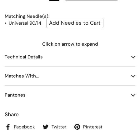
Matching Needle(s):
•
Universal 90/14
Click on arrow to expand
Technical Details
Matches With...
Pantones
Share
Facebook
Twitter
Pinterest