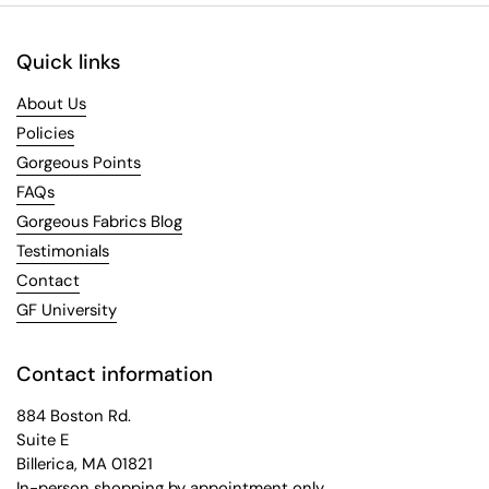
Quick links
About Us
Policies
Gorgeous Points
FAQs
Gorgeous Fabrics Blog
Testimonials
Contact
GF University
Contact information
884 Boston Rd.
Suite E
Billerica, MA 01821
In-person shopping by appointment only