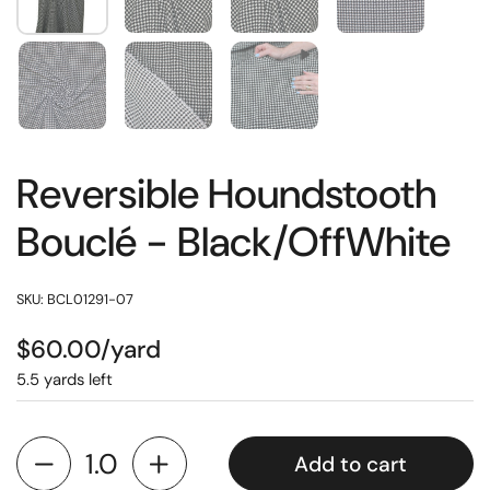
Reversible Houndstooth
Bouclé - Black/OffWhite
SKU: BCL01291-07
$60.00/yard
5.5 yards left
Add to cart