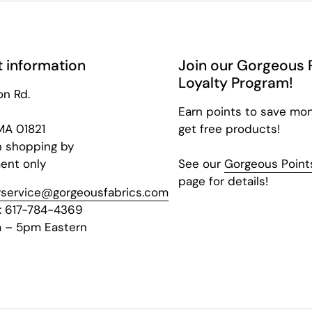
 information
Join our Gorgeous 
Loyalty Program!
on Rd.
Earn points to save mo
 MA 01821
get free products!
n shopping by
ent only
See our
Gorgeous Points
page for details!
service@gorgeousfabrics.com
: 617-784-4369
 – 5pm Eastern