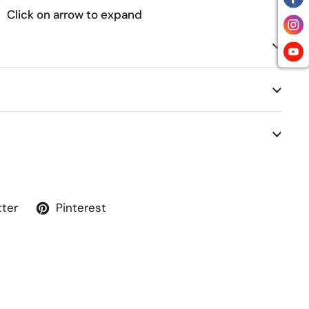
Click on arrow to expand
tter
Pinterest