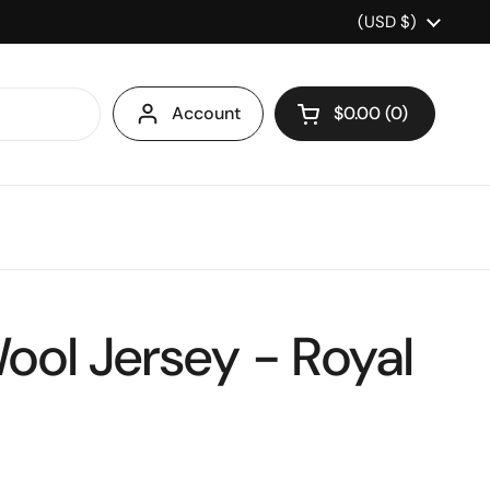
Country/region
(USD $)
Account
$0.00
0
Open cart
ool Jersey - Royal