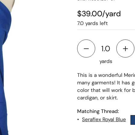
$39.00/yard
7.0 yards left
yards
This is a wonderful Meri
many garments! It has go
color that will work for
cardigan, or skirt.
Matching Thread:
•
Seraflex Royal Blue