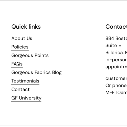
Quick links
Contact
About Us
884 Bost
Suite E
Policies
Billerica,
Gorgeous Points
In-perso
FAQs
appointm
Gorgeous Fabrics Blog
customer
Testimonials
Or phone
Contact
M-F 10am
GF University