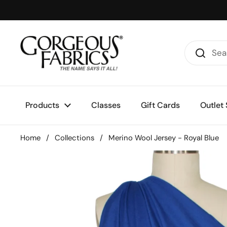
Skip to content
Products
Classes
Gift Cards
Outlet 
Home
/
Collections
/
Merino Wool Jersey - Royal Blue