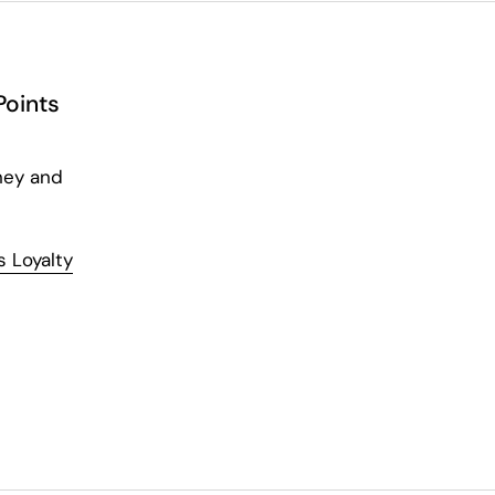
Points
ney and
 Loyalty