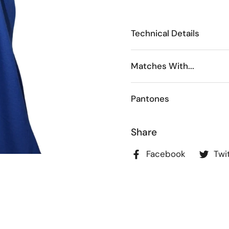
Technical Details
Matches With...
Pantones
Share
Facebook
Twi