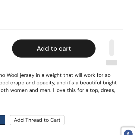
Add to cart
no Wool jersey in a weight that will work for so
od drape and opacity, and it's a beautiful bright
 both women and men. I love this for a top, dress,