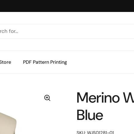
Store
PDF Pattern Printing
Merino W
Blue
SKU: WJS01281-01