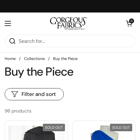
Skip to content
Open cart
0
Open menu
Home
/
Collections
/
Buy the Piece
Buy the Piece
Filter and sort
96 products
SOLD OUT
SOLD OUT