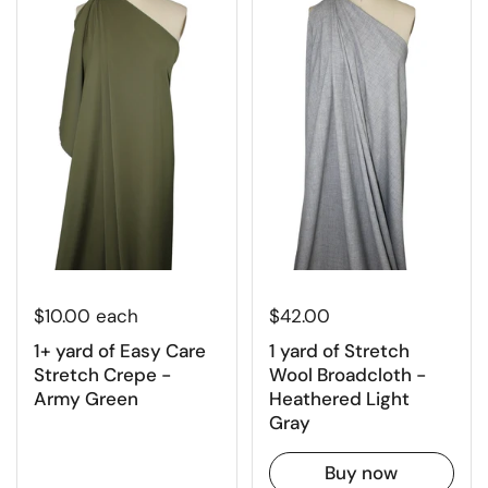
$10.00 each
$42.00
1+ yard of Easy Care
1 yard of Stretch
Stretch Crepe -
Wool Broadcloth -
Army Green
Heathered Light
Gray
Buy now