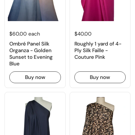
$60.00 each
$40.00
Ombré Panel Silk
Roughly 1 yard of 4-
Organza - Golden
Ply Silk Faille -
Sunset to Evening
Couture Pink
Blue
Buy now
Buy now