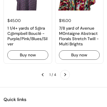
$45.00
$16.00
1 1/4+ yards of S@ra
7/8 yard of Avenue
C@mpbell Bouclé -
M0ntaigne Abstract
Purple/Pink/Blues/Sil
Florals Stretch Twill -
ver
Multi Brights
Buy now
Buy now
Next
1 / 4
Previous
Quick links