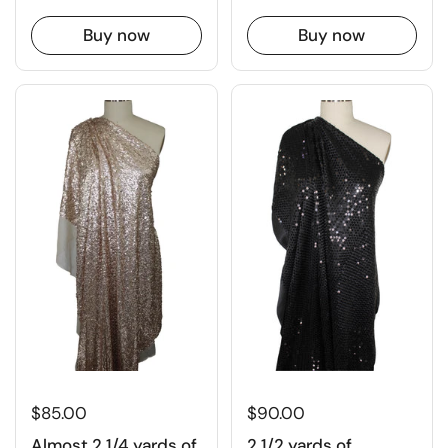
Buy now
Buy now
$90.00
$85.00
2 1/2 yards of
Almost 2 1/4 yards of