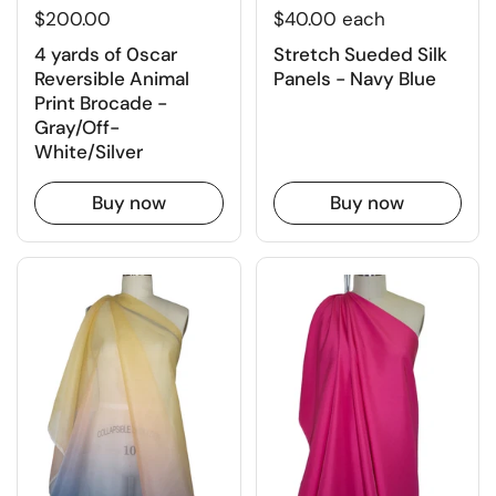
$200.00
$40.00 each
4 yards of 0scar
Stretch Sueded Silk
Reversible Animal
Panels - Navy Blue
Print Brocade -
Gray/Off-
White/Silver
Buy now
Buy now