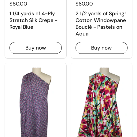
$60.00
$80.00
1 1/4 yards of 4-Ply
2 1/2 yards of Spring!
Stretch Silk Crepe -
Cotton Windowpane
Royal Blue
Bouclé - Pastels on
Aqua
Buy now
Buy now