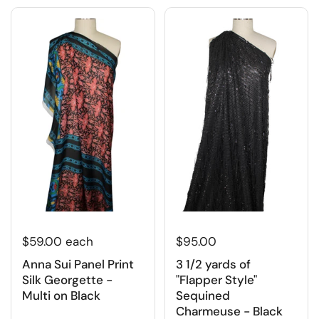
$95.00
$59.00 each
3 1/2 yards of
Anna Sui Panel Print
"Flapper Style"
Silk Georgette -
Sequined
Multi on Black
Charmeuse - Black