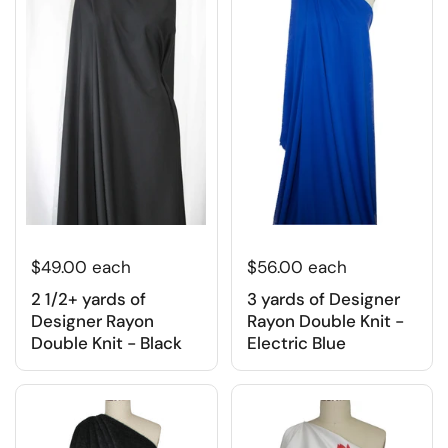
$49.00 each
$56.00 each
2 1/2+ yards of
3 yards of Designer
Designer Rayon
Rayon Double Knit -
Double Knit - Black
Electric Blue