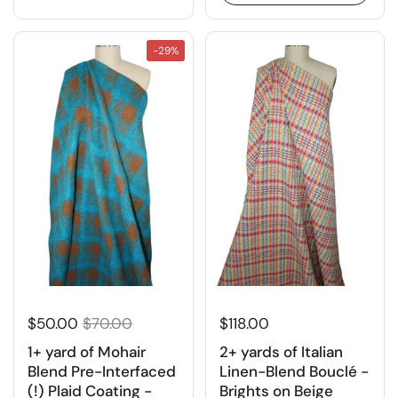
-29%
$50.00
$70.00
$118.00
1+ yard of Mohair
2+ yards of Italian
Blend Pre-Interfaced
Linen-Blend Bouclé -
(!) Plaid Coating -
Brights on Beige