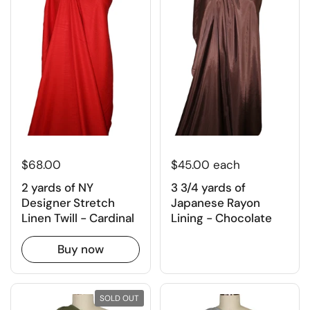
$68.00
$45.00 each
2 yards of NY
3 3/4 yards of
Designer Stretch
Japanese Rayon
Linen Twill - Cardinal
Lining - Chocolate
Buy now
SOLD OUT