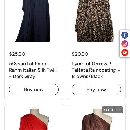
$25.00
$20.00
5/8 yard of Randi
1 yard of Grrrowll!
Rahm Italian Silk Twill
Taffeta Raincoating -
- Dark Gray
Browns/Black
Buy now
Buy now
SOLD OUT