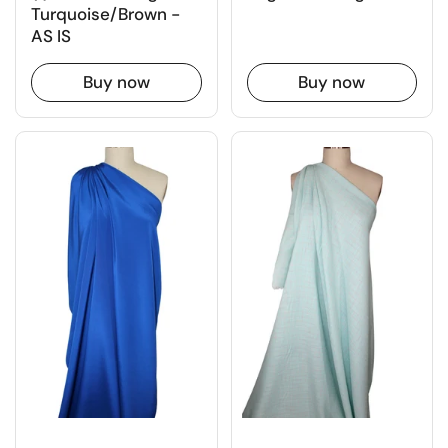
Turquoise/Brown -
AS IS
Buy now
Buy now