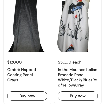
$120.00
$50.00 each
Ombré Napped
In the Marshes Italian
Coating Panel -
Brocade Panel -
Grays
White/Black/Blue/Re
d/Yellow/Gray
Buy now
Buy now