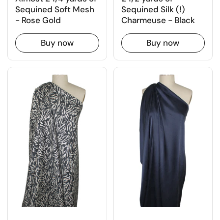
Sequined Silk (!)
Sequined Soft Mesh
Charmeuse - Black
- Rose Gold
Buy now
Buy now