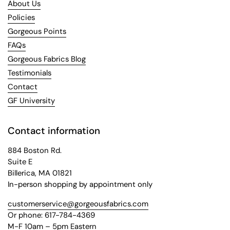
About Us
Policies
Gorgeous Points
FAQs
Gorgeous Fabrics Blog
Testimonials
Contact
GF University
Contact information
884 Boston Rd.
Suite E
Billerica, MA 01821
In-person shopping by appointment only
customerservice@gorgeousfabrics.com
Or phone: 617-784-4369
M-F 10am – 5pm Eastern