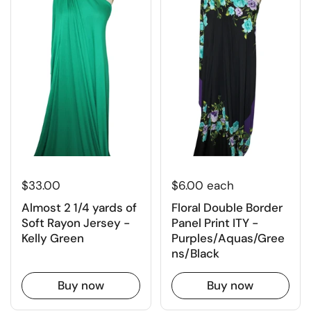
$6.00 each
$33.00
Floral Double Border
Almost 2 1/4 yards of
Panel Print ITY -
Soft Rayon Jersey -
Purples/Aquas/Gree
Kelly Green
ns/Black
Buy now
Buy now