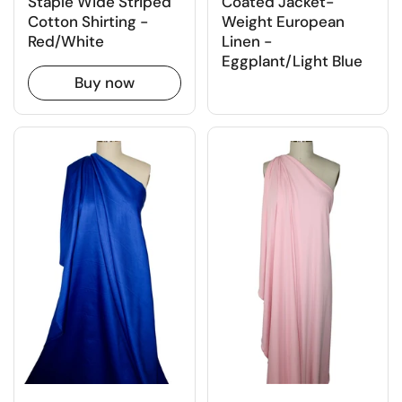
Staple Wide Striped
Coated Jacket-
Cotton Shirting -
Weight European
Red/White
Linen -
Eggplant/Light Blue
Buy now