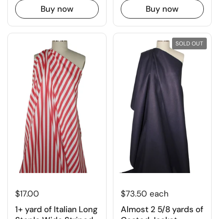
Buy now
Buy now
SOLD OUT
$17.00
$73.50 each
1+ yard of Italian Long
Almost 2 5/8 yards of