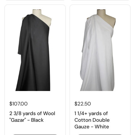
$107.00
$22.50
2 3/8 yards of Wool
1 1/4+ yards of
"Gazar" - Black
Cotton Double
Gauze - White