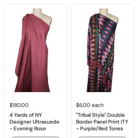
$180.00
$6.00 each
4 Yards of NY
"Tribal Style" Double
Designer Ultrasuede
Border Panel Print ITY
- Evening Rose
- Purple/Red Tones