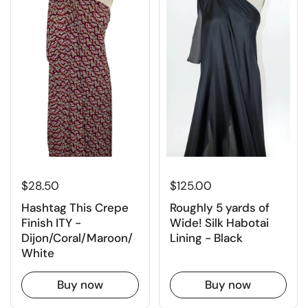
$125.00
$28.50
Roughly 5 yards of
Hashtag This Crepe
Wide! Silk Habotai
Finish ITY -
Lining - Black
Dijon/Coral/Maroon/
White
Buy now
Buy now