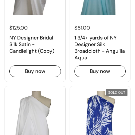
$61.00
$125.00
1 3/4+ yards of NY
NY Designer Bridal
Designer Silk
Silk Satin -
Broadcloth - Anguilla
Candlelight (Copy)
Aqua
Buy now
Buy now
SOLD OUT