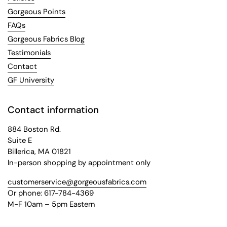
Gorgeous Points
FAQs
Gorgeous Fabrics Blog
Testimonials
Contact
GF University
Contact information
884 Boston Rd.
Suite E
Billerica, MA 01821
In-person shopping by appointment only
customerservice@gorgeousfabrics.com
Or phone: 617-784-4369
M-F 10am – 5pm Eastern