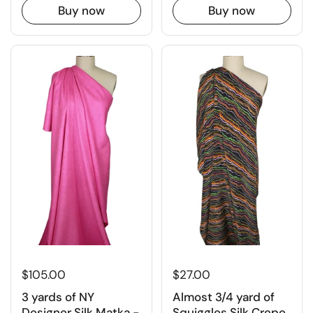
Buy now
Buy now
$27.00
$105.00
Almost 3/4 yard of
3 yards of NY
Squiggles Silk Crepe
Designer Silk Matka -