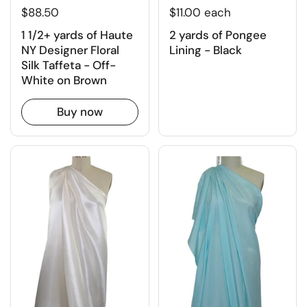
$11.00 each
$88.50
2 yards of Pongee
1 1/2+ yards of Haute
Lining - Black
NY Designer Floral
Silk Taffeta - Off-
White on Brown
Buy now