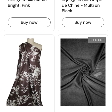
de Chine - Multi on
Bright! Pink
Black
Buy now
Buy now
SOLD OUT