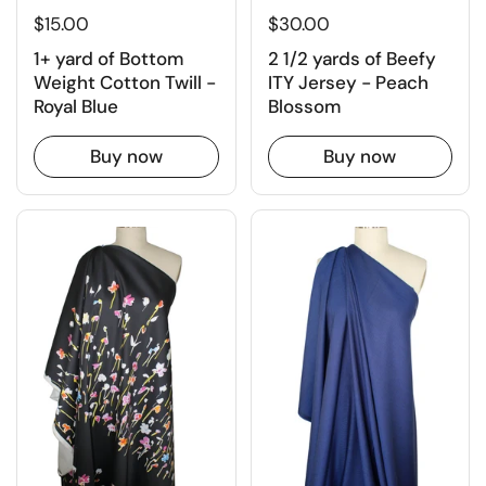
$30.00
$15.00
2 1/2 yards of Beefy
1+ yard of Bottom
ITY Jersey - Peach
Weight Cotton Twill -
Blossom
Royal Blue
Buy now
Buy now