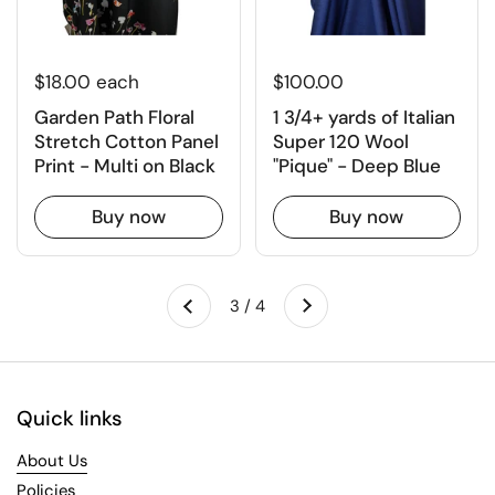
$18.00 each
$100.00
Garden Path Floral
1 3/4+ yards of Italian
Stretch Cotton Panel
Super 120 Wool
Print - Multi on Black
"Pique" - Deep Blue
Buy now
Buy now
Next
3 / 4
Previous
Quick links
About Us
Policies