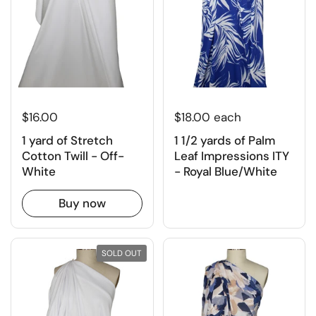
$16.00
$18.00 each
1 yard of Stretch
1 1/2 yards of Palm
Cotton Twill - Off-
Leaf Impressions ITY
White
- Royal Blue/White
Buy now
SOLD OUT