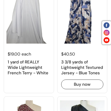
$19.00 each
$40.50
1 yard of REALLY
3 3/8 yards of
Wide Lightweight
Lightweight Textured
French Terry - White
Jersey - Blue Tones
Buy now