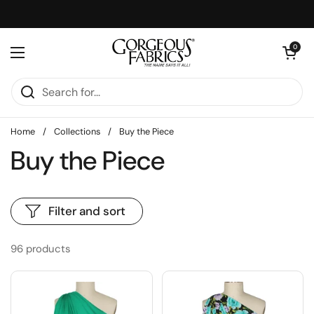
Skip to content
Open cart
0
Open menu
Home
/
Collections
/
Buy the Piece
Buy the Piece
Filter and sort
96 products